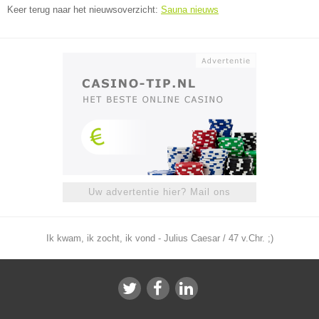
Keer terug naar het nieuwsoverzicht:
Sauna nieuws
Uw advertentie hier? Mail ons
Ik kwam, ik zocht, ik vond - Julius Caesar / 47 v.Chr. ;)