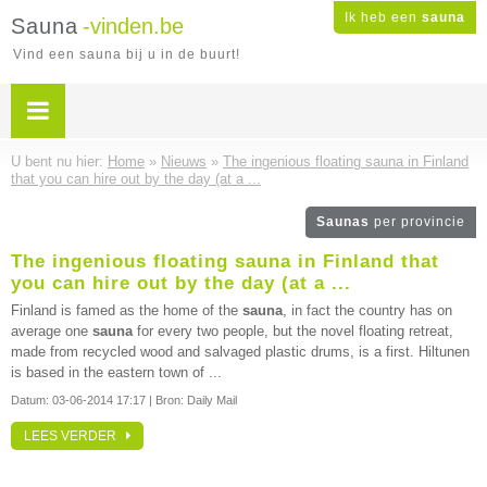
Ik heb een
sauna
Sauna
-vinden.be
Vind een sauna bij u in de buurt!
U bent nu hier:
Home
»
Nieuws
»
The ingenious floating sauna in Finland
that you can hire out by the day (at a ...
Saunas
per provincie
The ingenious floating sauna in Finland that
you can hire out by the day (at a ...
Finland is famed as the home of the
sauna
, in fact the country has on
average one
sauna
for every two people, but the novel floating retreat,
made from recycled wood and salvaged plastic drums, is a first. Hiltunen
is based in the eastern town of ...
Datum:
03-06-2014 17:17
| Bron: Daily Mail
LEES VERDER